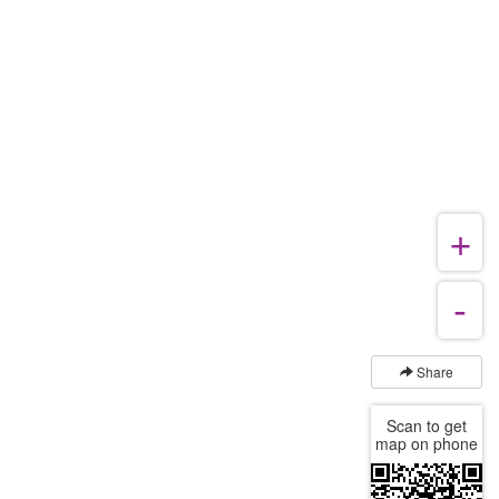
Share
Scan to get
map on phone