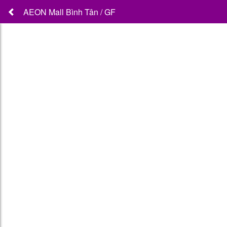
AEON Mall Bình Tân / GF