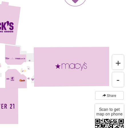
Share
Scan to get
map on phone