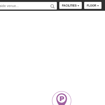
FACILITIES
FLOOR