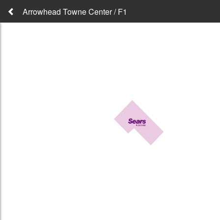
Arrowhead Towne Center / F1