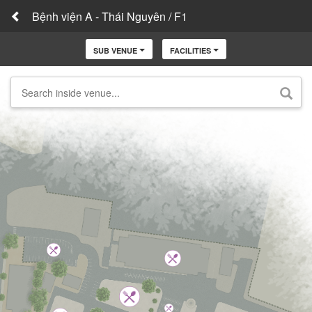
Bệnh viện A - Thái Nguyên / F1
SUB VENUE
FACILITIES