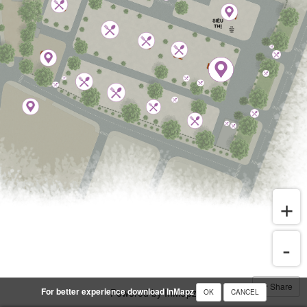
Share
For better experience download InMapz
Powered by InMapz
OK
CANCEL