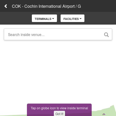
COK - Cochin International Airport / G
TERMINALS
FACILITIES
Tap on globe icon to view inside terminal
Got it!