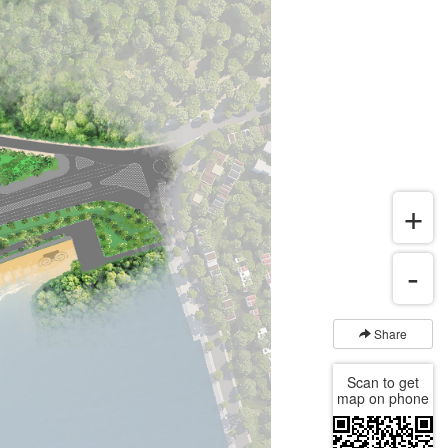
Share
Scan to get
map on phone