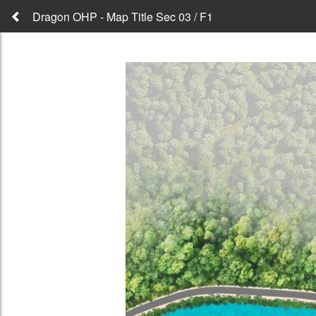
Dragon OHP - Map Title Sec 03 / F1