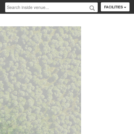
FACILITIES