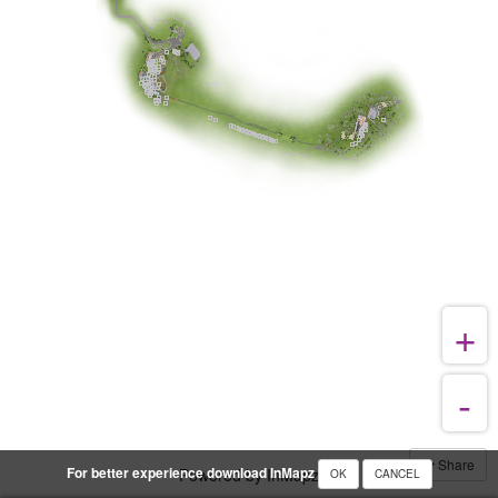
Share
For better experience download InMapz
Powered by InMapz
OK
CANCEL