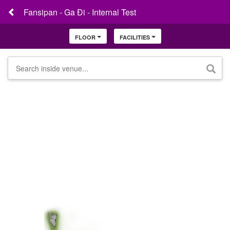
Fansipan - Ga Đi - Internal Test
FLOOR
FACILITIES