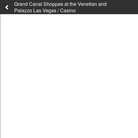
Grand Canal Shoppes at the Venetian and
Palazzo Las Vegas / Casino