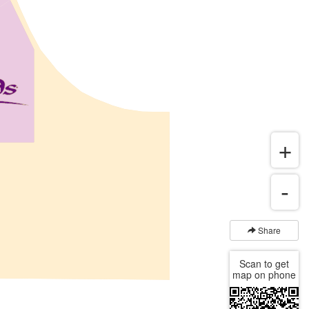
Share
Scan to get
map on phone