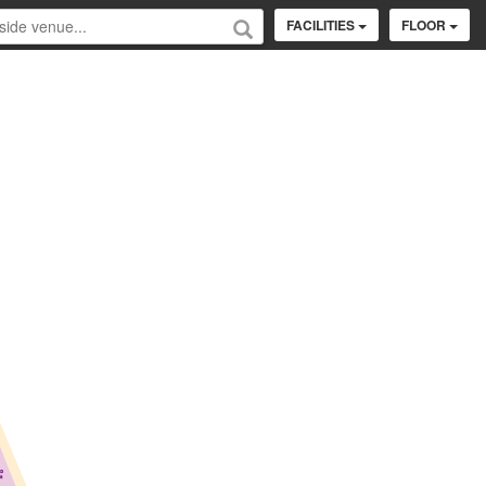
FACILITIES
FLOOR