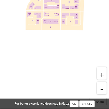
Share
For better experience download InMapz
Powered by InMapz
OK
CANCEL