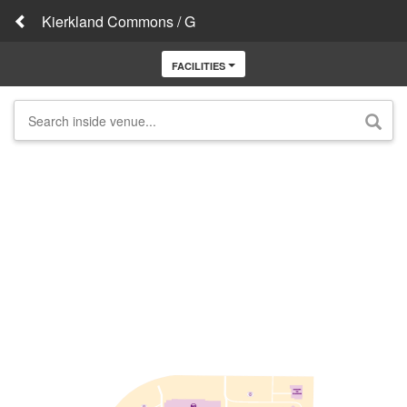
Kierkland Commons / G
FACILITIES