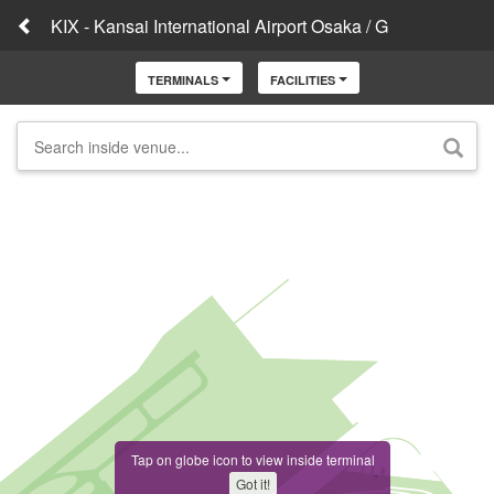
KIX - Kansai International Airport Osaka / G
TERMINALS
FACILITIES
Tap on globe icon to view inside terminal
Got it!