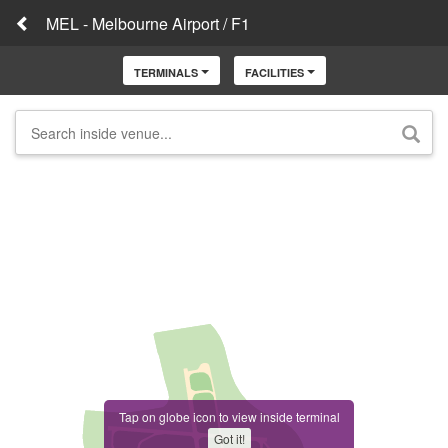
MEL - Melbourne Airport / F1
TERMINALS
FACILITIES
Tap on globe icon to view inside terminal
Got it!