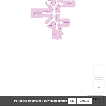
Share
For better experience download InMapz
Powered by InMapz
OK
CANCEL