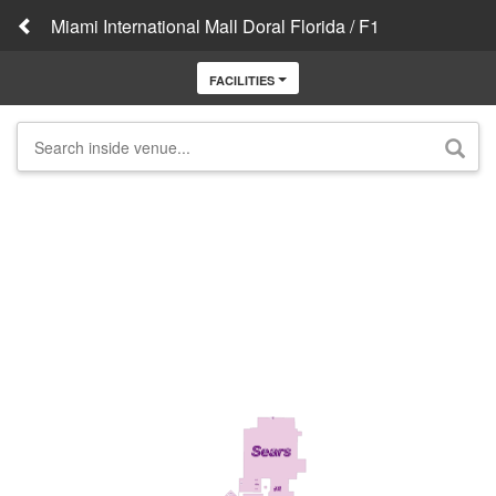
Miami International Mall Doral Florida / F1
FACILITIES