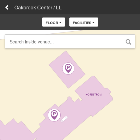
Oakbrook Center / LL
FLOOR
FACILITIES