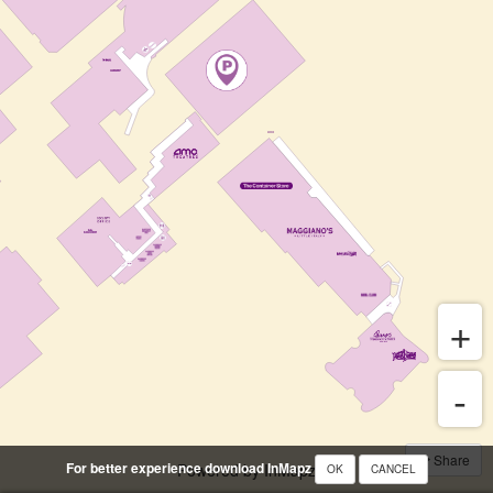
Share
For better experience download InMapz
Powered by InMapz
OK
CANCEL