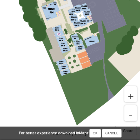
Share
For better experience download InMapz
Powered by InMapz
OK
CANCEL