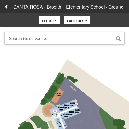
SANTA ROSA - Brookhill Elementary School / Ground
FLOOR
FACILITIES