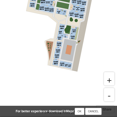
Share
For better experience download InMapz
Powered by InMapz
OK
CANCEL