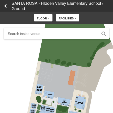
SANTA ROSA - Hidden Valley Elementary School /
Ground
FLOOR
FACILITIES