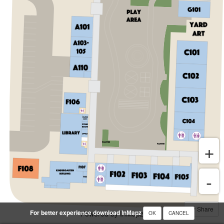
Share
For better experience download InMapz
Powered by InMapz
OK
CANCEL