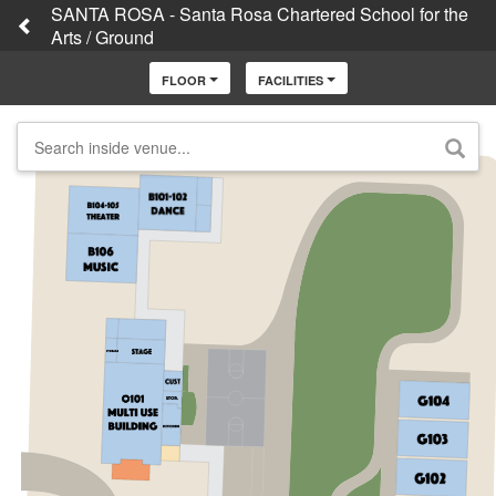
SANTA ROSA - Santa Rosa Chartered School for the
Arts / Ground
FLOOR
FACILITIES