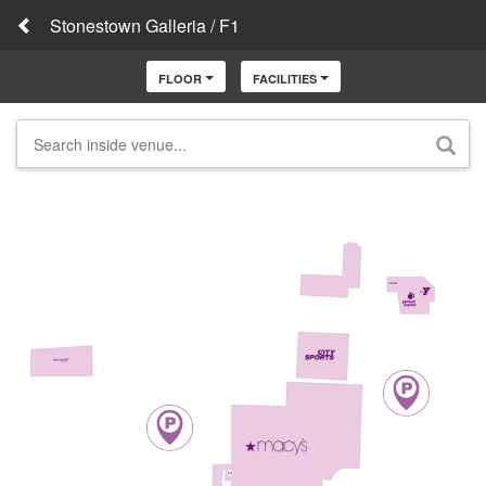
Stonestown Galleria / F1
FLOOR
FACILITIES