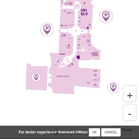
Share
For better experience download InMapz
Powered by InMapz
OK
CANCEL