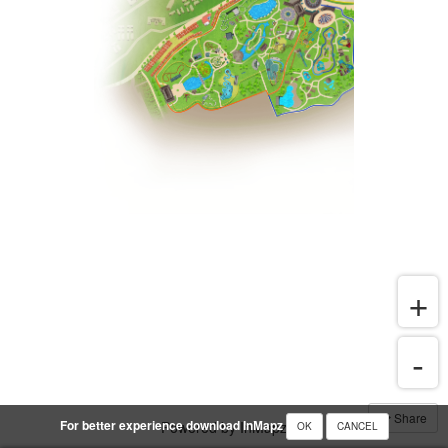
Share
For better experience download InMapz
Powered by InMapz
OK
CANCEL