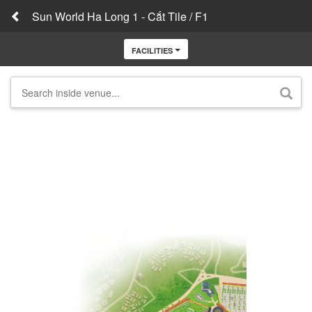
Sun World Ha Long 1 - Cắt Tile / F1
FACILITIES