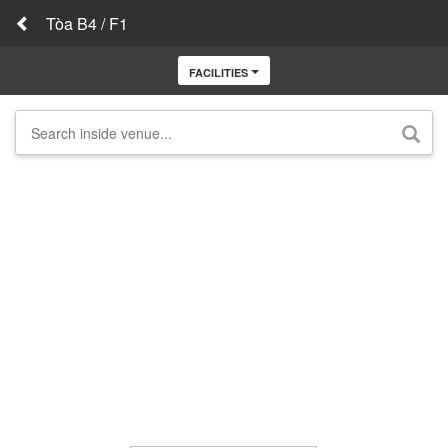
Tòa B4 / F1
FACILITIES