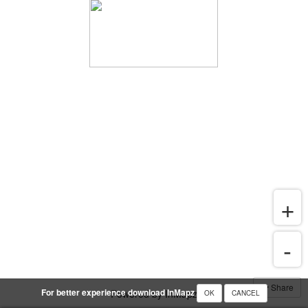
Share
For better experience download InMapz
Powered by InMapz
OK
CANCEL