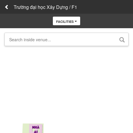
Trường đại học Xây Dựng / F1
FACILITIES