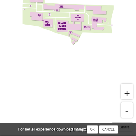
Share
For better experience download InMapz
Powered by InMapz
OK
CANCEL