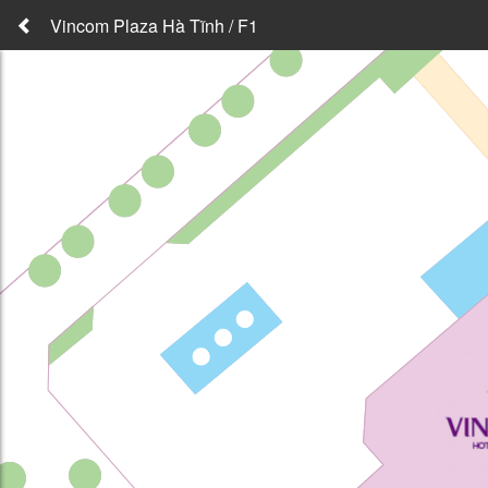
Vincom Plaza Hà Tĩnh / F1