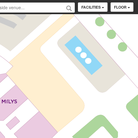
FACILITIES
FLOOR