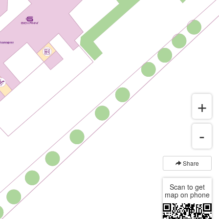
Share
Scan to get
map on phone