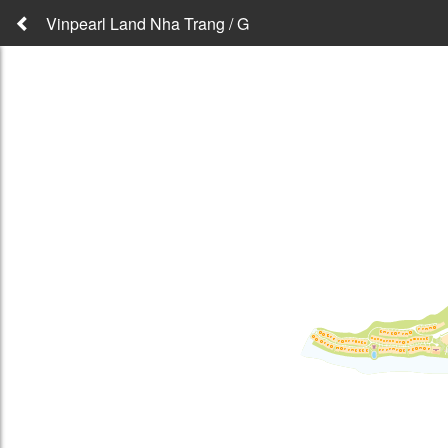
Vinpearl Land Nha Trang / G