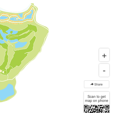
Share
Scan to get
map on phone